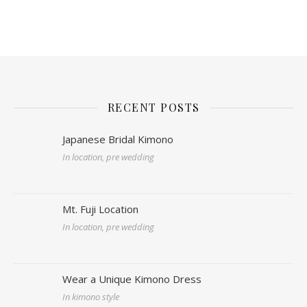
RECENT POSTS
Japanese Bridal Kimono
In location, pre wedding
Mt. Fuji Location
In location, pre wedding
Wear a Unique Kimono Dress
In kimono style