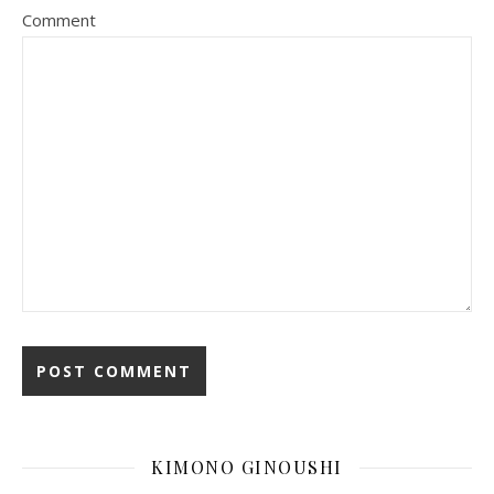
Comment
KIMONO GINOUSHI