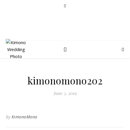
kimonomono202
June 3, 2019
By
KimonoMono