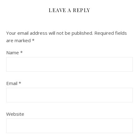
LEAVE A REPLY
Your email address will not be published.
Required fields
are marked
*
Name
*
Email
*
Website