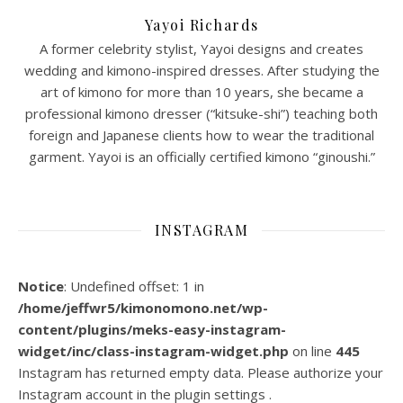
Yayoi Richards
A former celebrity stylist, Yayoi designs and creates
wedding and kimono-inspired dresses. After studying the
art of kimono for more than 10 years, she became a
professional kimono dresser (“kitsuke-shi”) teaching both
foreign and Japanese clients how to wear the traditional
garment. Yayoi is an officially certified kimono “ginoushi.”
INSTAGRAM
Notice
: Undefined offset: 1 in
/home/jeffwr5/kimonomono.net/wp-
content/plugins/meks-easy-instagram-
widget/inc/class-instagram-widget.php
on line
445
Instagram has returned empty data. Please authorize your
Instagram account in the
plugin settings
.