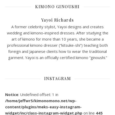
KIMONO GINOUSHI
Yayoi Richards
A former celebrity stylist, Yayoi designs and creates
wedding and kimono-inspired dresses. After studying the
art of kimono for more than 10 years, she became a
professional kimono dresser (“kitsuke-shi”) teaching both
foreign and Japanese clients how to wear the traditional
garment. Yayoi is an officially certified kimono “ginoushi.”
INSTAGRAM
Notice
: Undefined offset: 1 in
/home/jeffwr5/kimonomono.net/wp-
content/plugins/meks-easy-instagram-
widget/inc/class-instagram-widget.php
on line
445