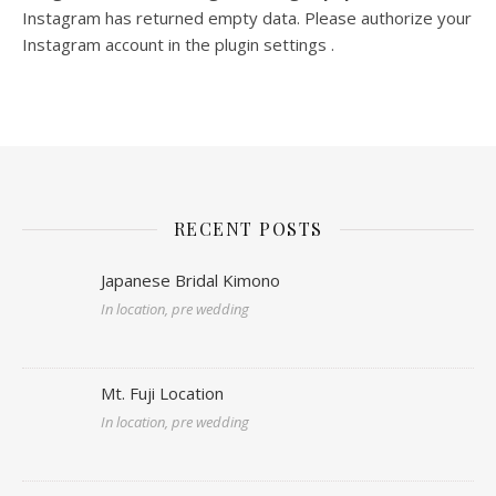
Instagram has returned empty data. Please authorize your
Instagram account in the
plugin settings
.
RECENT POSTS
Japanese Bridal Kimono
In location, pre wedding
Mt. Fuji Location
In location, pre wedding