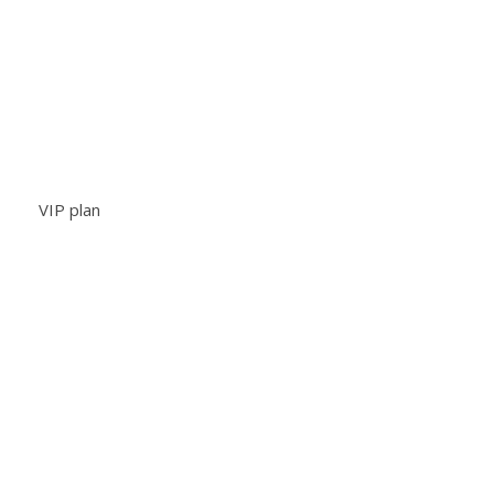
VIP plan