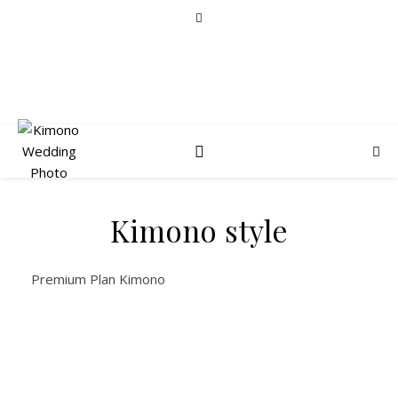
Kimono style
Premium Plan Kimono