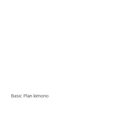
Basic Plan kimono