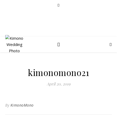
kimonomono21
April 20, 2019
By
KimonoMono