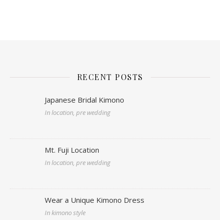
RECENT POSTS
Japanese Bridal Kimono
In location, pre wedding
Mt. Fuji Location
In location, pre wedding
Wear a Unique Kimono Dress
In kimono style