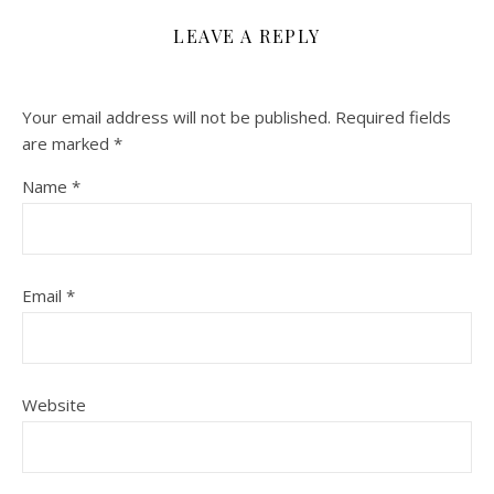
LEAVE A REPLY
Your email address will not be published.
Required fields
are marked
*
Name
*
Email
*
Website