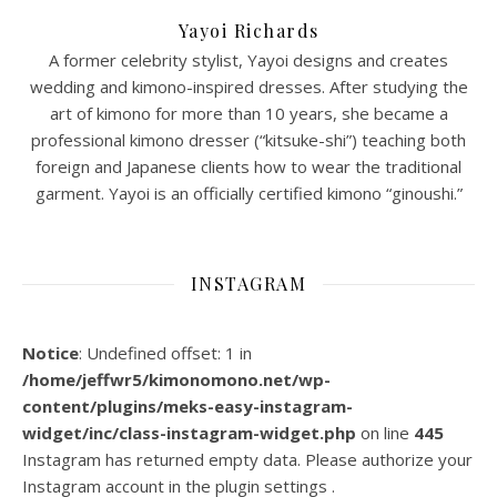
Yayoi Richards
A former celebrity stylist, Yayoi designs and creates
wedding and kimono-inspired dresses. After studying the
art of kimono for more than 10 years, she became a
professional kimono dresser (“kitsuke-shi”) teaching both
foreign and Japanese clients how to wear the traditional
garment. Yayoi is an officially certified kimono “ginoushi.”
INSTAGRAM
Notice
: Undefined offset: 1 in
/home/jeffwr5/kimonomono.net/wp-
content/plugins/meks-easy-instagram-
widget/inc/class-instagram-widget.php
on line
445
Instagram has returned empty data. Please authorize your
Instagram account in the
plugin settings
.