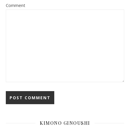
Comment
KIMONO GINOUSHI