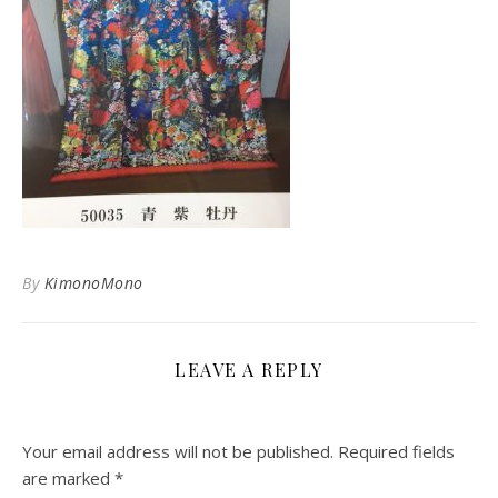
By
KimonoMono
LEAVE A REPLY
Your email address will not be published.
Required fields
are marked
*