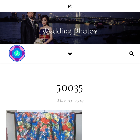
50035
May 10, 2019