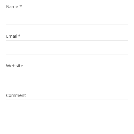
Name
*
Email
*
Website
Comment