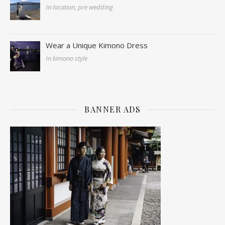
In location, pre wedding
Wear a Unique Kimono Dress
In kimono style
BANNER ADS