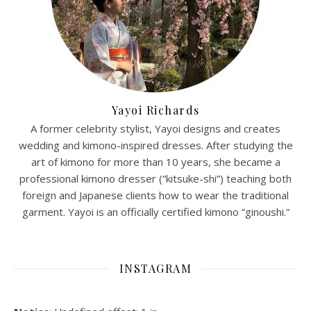
Yayoi Richards
A former celebrity stylist, Yayoi designs and creates
wedding and kimono-inspired dresses. After studying the
art of kimono for more than 10 years, she became a
professional kimono dresser (“kitsuke-shi”) teaching both
foreign and Japanese clients how to wear the traditional
garment. Yayoi is an officially certified kimono “ginoushi.”
INSTAGRAM