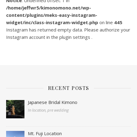
Notice
: Undefined offset: 1 in
/home/jeffwr5/kimonomono.net/wp-
content/plugins/meks-easy-instagram-
widget/inc/class-instagram-widget.php
on line
445
Instagram has returned empty data. Please authorize your
Instagram account in the
plugin settings
.
RECENT POSTS
Japanese Bridal Kimono
In location, pre wedding
Mt. Fuji Location