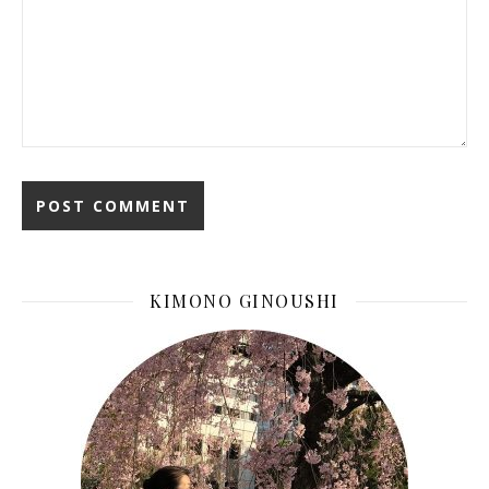
KIMONO GINOUSHI