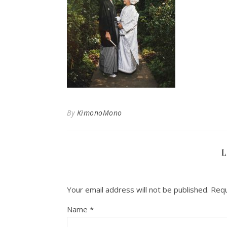
By
KimonoMono
L
Your email address will not be published.
Requ
Name
*