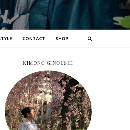
STYLE
CONTACT
SHOP
KIMONO GINOUSHI