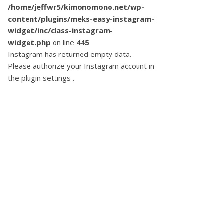
/home/jeffwr5/kimonomono.net/wp-
content/plugins/meks-easy-instagram-
widget/inc/class-instagram-
widget.php
on line
445
Instagram has returned empty data.
Please authorize your Instagram account in
the
plugin settings
.