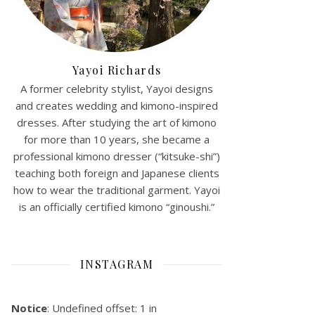
Yayoi Richards
A former celebrity stylist, Yayoi designs
and creates wedding and kimono-inspired
dresses. After studying the art of kimono
for more than 10 years, she became a
professional kimono dresser (“kitsuke-shi”)
teaching both foreign and Japanese clients
how to wear the traditional garment. Yayoi
is an officially certified kimono “ginoushi.”
INSTAGRAM
Notice
: Undefined offset: 1 in