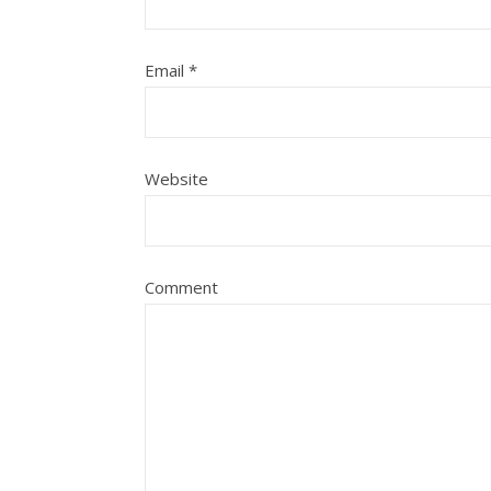
Email
*
Website
Comment