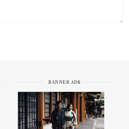
BANNER ADS