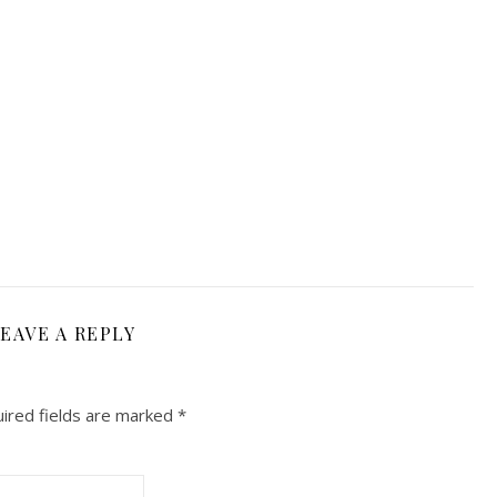
EAVE A REPLY
ired fields are marked
*