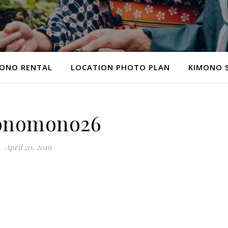
ONO RENTAL
LOCATION PHOTO PLAN
KIMONO 
onomono26
April 20, 2019