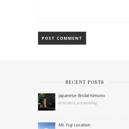
RECENT POSTS
Japanese Bridal Kimono
In location, pre wedding
Mt. Fuji Location