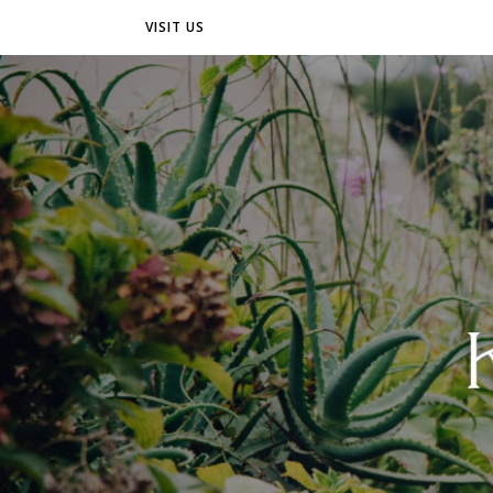
VISIT US