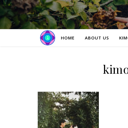
HOME
ABOUT US
KIM
kim