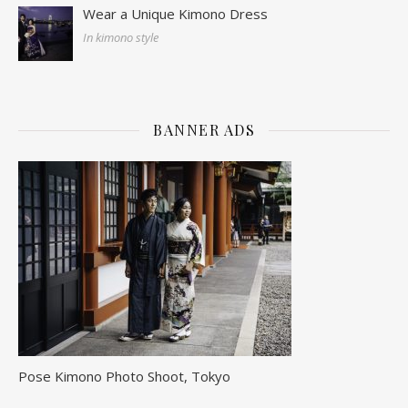
Wear a Unique Kimono Dress
In kimono style
BANNER ADS
Pose Kimono Photo Shoot, Tokyo