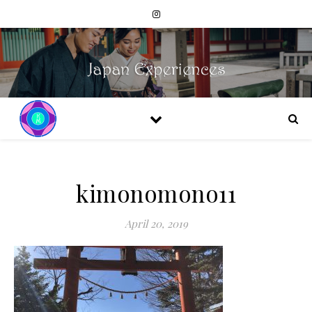
kimonomono11
April 20, 2019