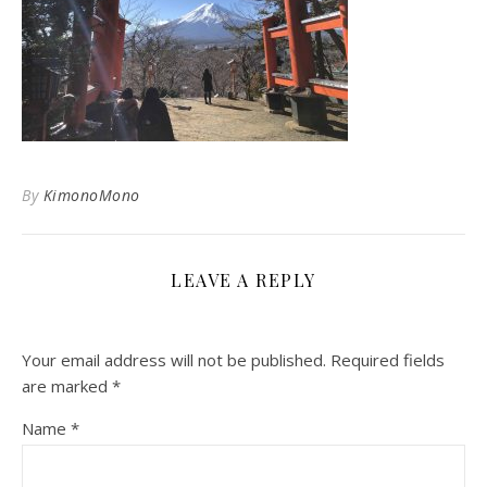
By
KimonoMono
LEAVE A REPLY
Your email address will not be published.
Required fields
are marked
*
Name
*