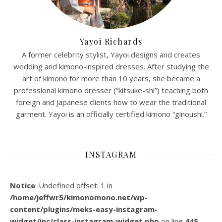
Yayoi Richards
A former celebrity stylist, Yayoi designs and creates
wedding and kimono-inspired dresses. After studying the
art of kimono for more than 10 years, she became a
professional kimono dresser (“kitsuke-shi”) teaching both
foreign and Japanese clients how to wear the traditional
garment. Yayoi is an officially certified kimono “ginoushi.”
INSTAGRAM
Notice
: Undefined offset: 1 in
/home/jeffwr5/kimonomono.net/wp-
content/plugins/meks-easy-instagram-
widget/inc/class-instagram-widget.php
on line
445