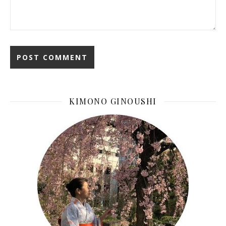
KIMONO GINOUSHI