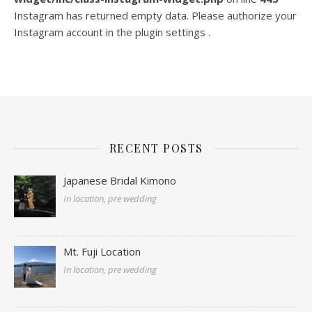
Instagram has returned empty data. Please authorize your
Instagram account in the
plugin settings
.
RECENT POSTS
Japanese Bridal Kimono
In location, pre wedding
Mt. Fuji Location
In location, pre wedding