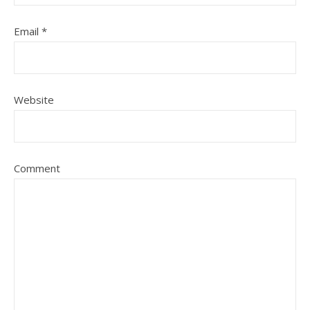
Email
*
Website
Comment