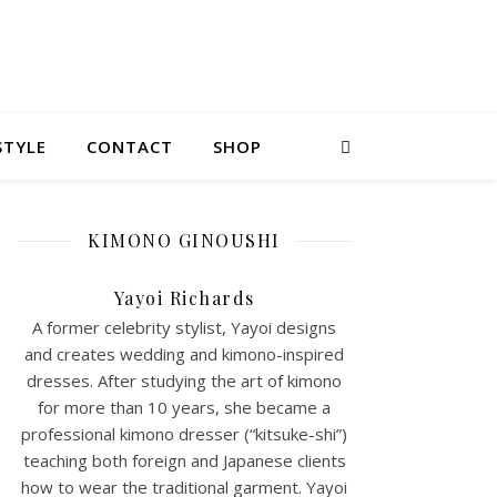
STYLE
CONTACT
SHOP
KIMONO GINOUSHI
Yayoi Richards
A former celebrity stylist, Yayoi designs
and creates wedding and kimono-inspired
dresses. After studying the art of kimono
for more than 10 years, she became a
professional kimono dresser (“kitsuke-shi”)
teaching both foreign and Japanese clients
how to wear the traditional garment. Yayoi