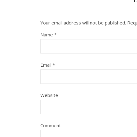
L
Your email address will not be published.
Requ
Name
*
Email
*
Website
Comment