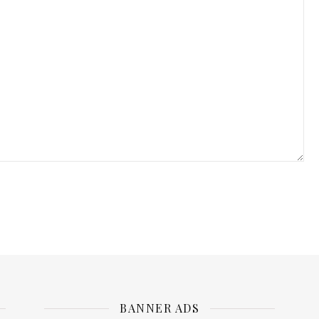
BANNER ADS