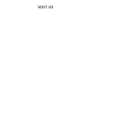
VISIT US