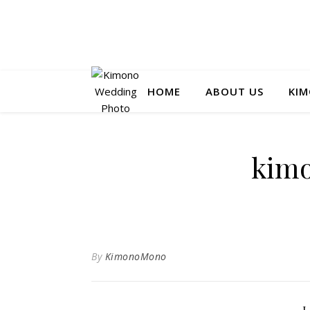
HOME
ABOUT US
KIM
kim
By
KimonoMono