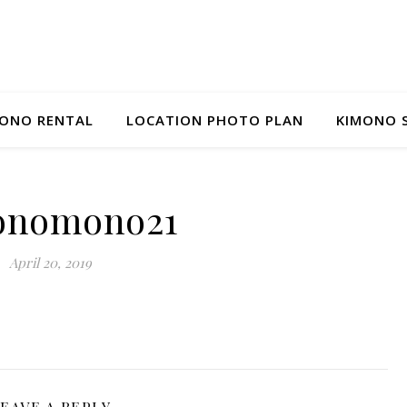
ONO RENTAL
LOCATION PHOTO PLAN
KIMONO 
onomono21
April 20, 2019