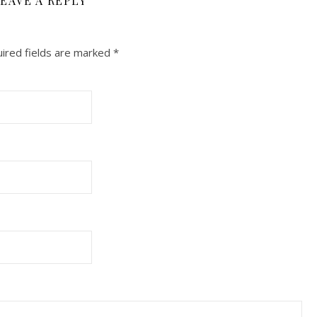
EAVE A REPLY
ired fields are marked
*