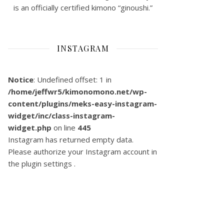
is an officially certified kimono “ginoushi.”
INSTAGRAM
Notice
: Undefined offset: 1 in
/home/jeffwr5/kimonomono.net/wp-
content/plugins/meks-easy-instagram-
widget/inc/class-instagram-
widget.php
on line
445
Instagram has returned empty data.
Please authorize your Instagram account in
the
plugin settings
.