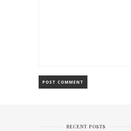
RECENT POSTS