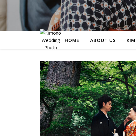
HOME
ABOUT US
KIM