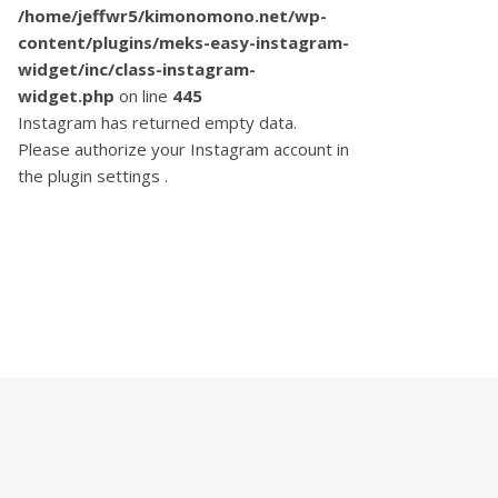
/home/jeffwr5/kimonomono.net/wp-
content/plugins/meks-easy-instagram-
widget/inc/class-instagram-
widget.php
on line
445
Instagram has returned empty data.
Please authorize your Instagram account in
the
plugin settings
.