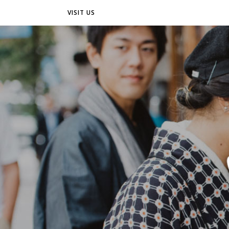
VISIT US