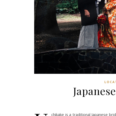
LOCA
Japanese
chikake is a traditional Japanese bri