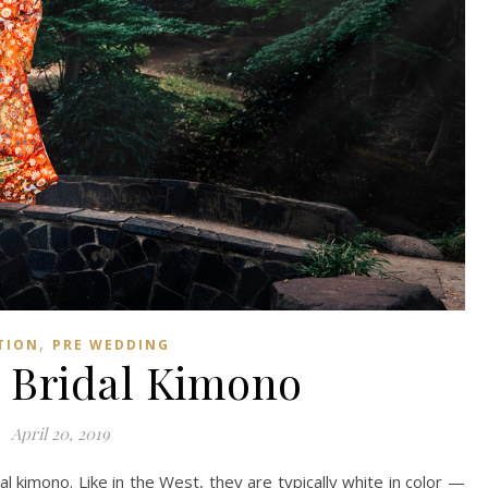
,
TION
PRE WEDDING
 Bridal Kimono
April 20, 2019
dal kimono. Like in the West, they are typically white in color —