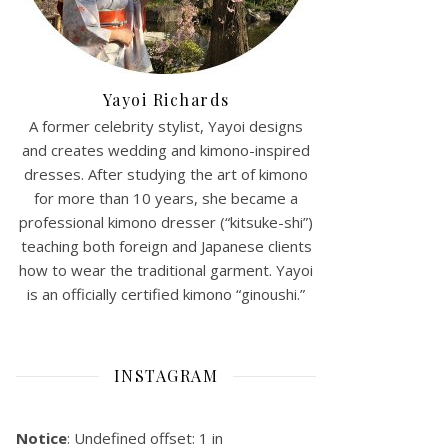
Yayoi Richards
A former celebrity stylist, Yayoi designs
and creates wedding and kimono-inspired
dresses. After studying the art of kimono
for more than 10 years, she became a
professional kimono dresser (“kitsuke-shi”)
teaching both foreign and Japanese clients
how to wear the traditional garment. Yayoi
is an officially certified kimono “ginoushi.”
INSTAGRAM
Notice
: Undefined offset: 1 in