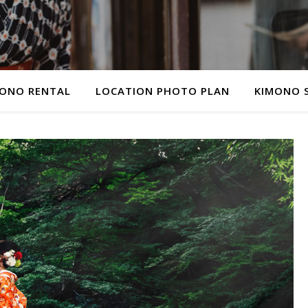
ONO RENTAL
LOCATION PHOTO PLAN
KIMONO 