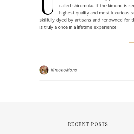
U
called shiromuku. If the kimono is red
highest quality and most luxurious s
skillfully dyed by artisans and renowned for 
is truly a once in a lifetime experience!
KimonoMono
RECENT POSTS