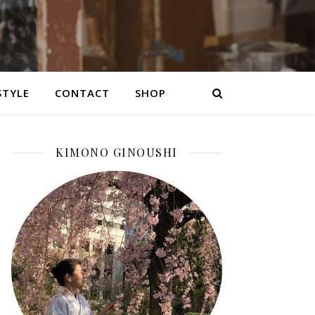
STYLE
CONTACT
SHOP
KIMONO GINOUSHI