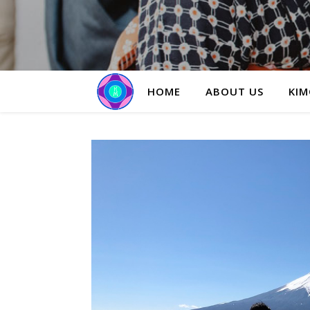
HOME
ABOUT US
KIM