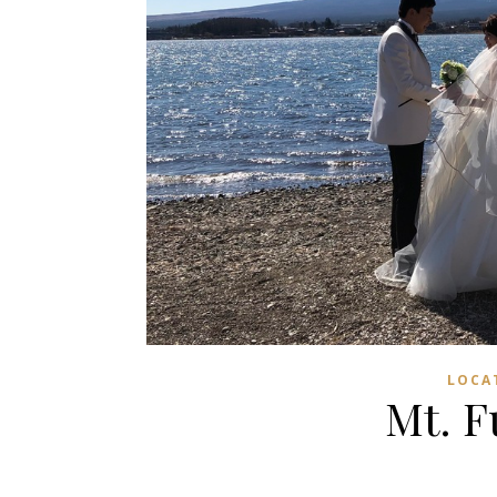
LOCA
Mt. F