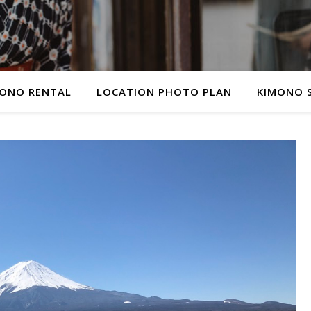
ONO RENTAL
LOCATION PHOTO PLAN
KIMONO 