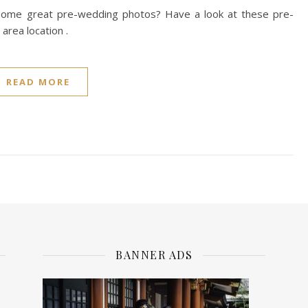
e some great pre-wedding photos? Have a look at these pre-
 area location .
READ MORE
BANNER ADS