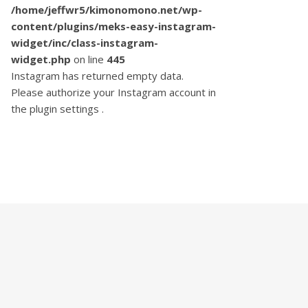
/home/jeffwr5/kimonomono.net/wp-
content/plugins/meks-easy-instagram-
widget/inc/class-instagram-
widget.php
on line
445
Instagram has returned empty data.
Please authorize your Instagram account in
the
plugin settings
.