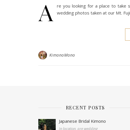
A
re you looking for a place to tak
wedding photos taken at our Mt. Fuji
KimonoMono
RECENT POSTS
Japanese Bridal Kimono
In location, pre wedding