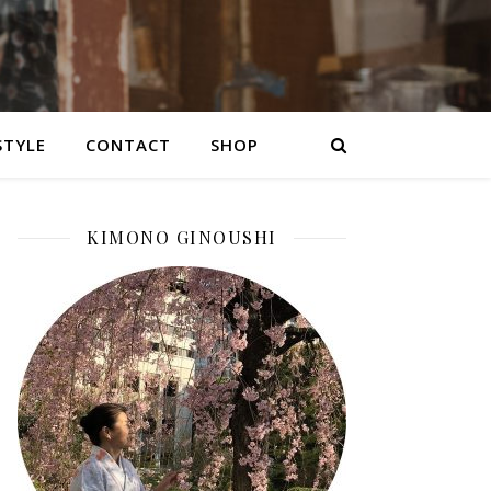
STYLE
CONTACT
SHOP
KIMONO GINOUSHI