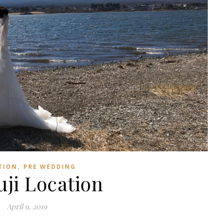
,
TION
PRE WEDDING
uji Location
April 9, 2019