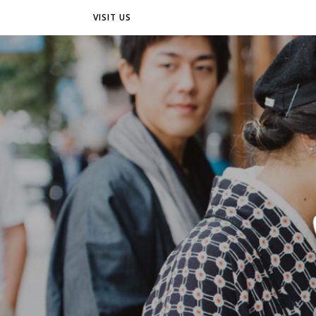
VISIT US