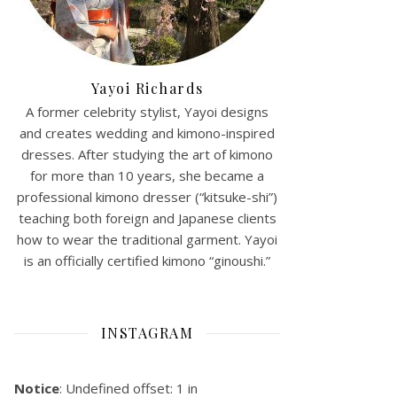
Yayoi Richards
A former celebrity stylist, Yayoi designs
and creates wedding and kimono-inspired
dresses. After studying the art of kimono
for more than 10 years, she became a
professional kimono dresser (“kitsuke-shi”)
teaching both foreign and Japanese clients
how to wear the traditional garment. Yayoi
is an officially certified kimono “ginoushi.”
INSTAGRAM
Notice
: Undefined offset: 1 in