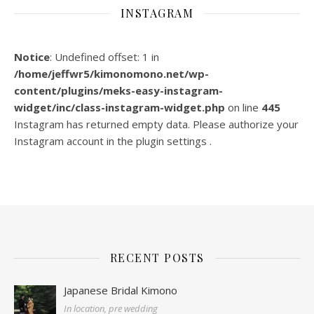
INSTAGRAM
Notice
: Undefined offset: 1 in
/home/jeffwr5/kimonomono.net/wp-
content/plugins/meks-easy-instagram-
widget/inc/class-instagram-widget.php
on line
445
Instagram has returned empty data. Please authorize your
Instagram account in the
plugin settings
.
RECENT POSTS
Japanese Bridal Kimono
In location, pre wedding