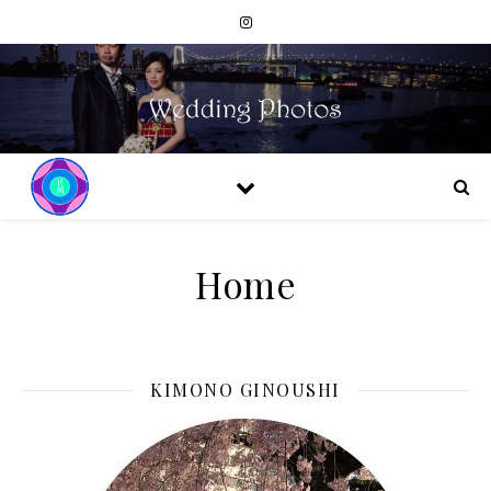
Home
KIMONO GINOUSHI