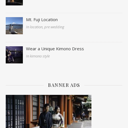
Mt. Fuji Location
In location, pre wedding
Wear a Unique Kimono Dress
In kimono style
BANNER ADS