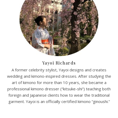
Yayoi Richards
A former celebrity stylist, Yayoi designs and creates
wedding and kimono-inspired dresses. After studying the
art of kimono for more than 10 years, she became a
professional kimono dresser (“kitsuke-shi”) teaching both
foreign and Japanese clients how to wear the traditional
garment. Yayoi is an officially certified kimono “ginoushi.”